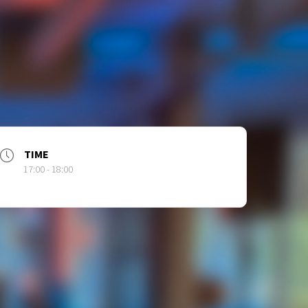
TIME
17:00 - 18:00