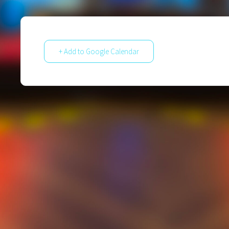
+ Add to Google Calendar