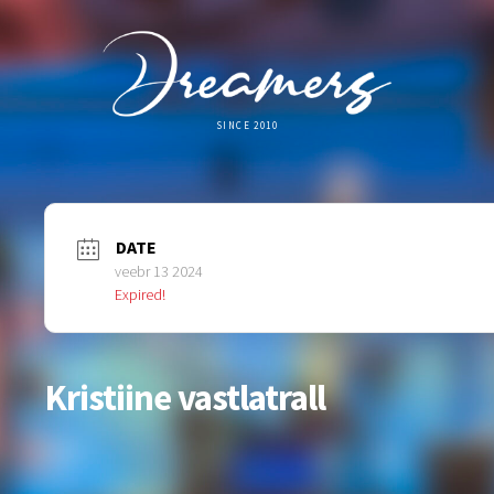
SINCE 2010
DATE
veebr 13 2024
Expired!
Kristiine vastlatrall