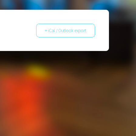
+ iCal / Outlook export