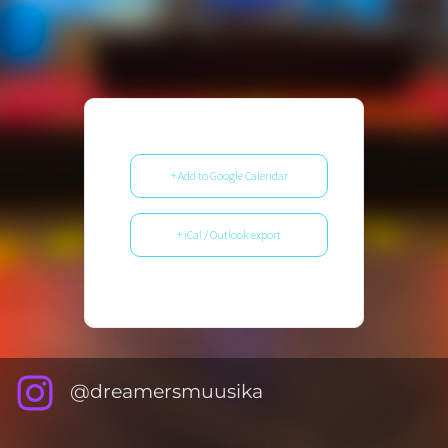
+ Add to Google Calendar
+ iCal / Outlook export
@dreamersmuusika