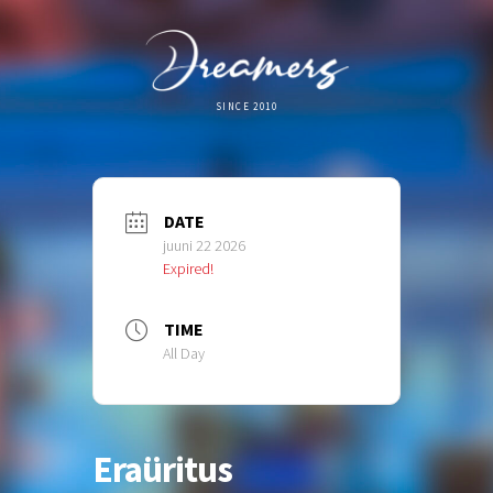
SINCE 2010
DATE
juuni 22 2026
Expired!
TIME
All Day
Eraüritus