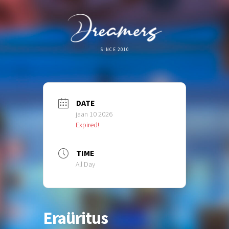
SINCE 2010
DATE
jaan 10 2026
Expired!
TIME
All Day
Eraüritus