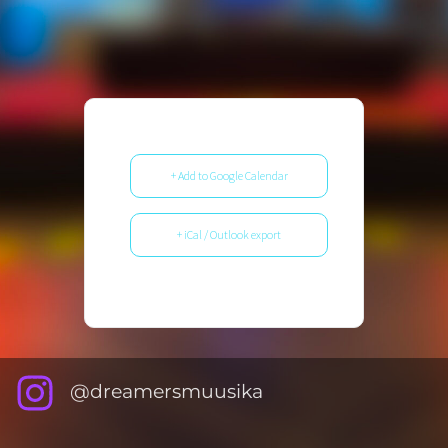
+ Add to Google Calendar
+ iCal / Outlook export
@dreamersmuusika