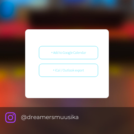
+ Add to Google Calendar
+ iCal / Outlook export
@dreamersmuusika