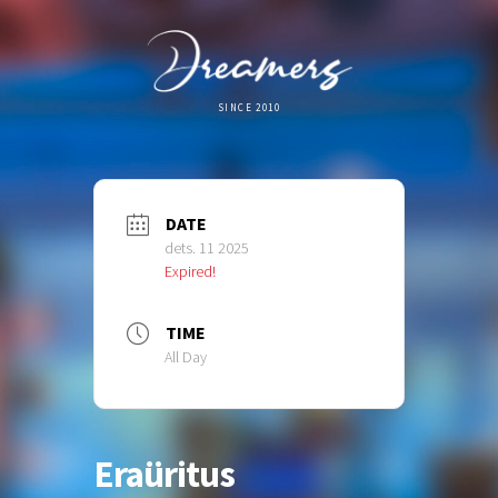
SINCE 2010
DATE
dets. 11 2025
Expired!
TIME
All Day
Eraüritus