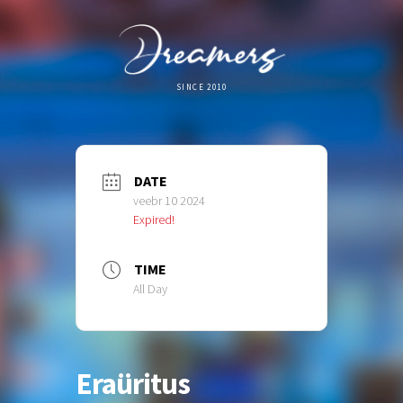
SINCE 2010
DATE
veebr 10 2024
Expired!
TIME
All Day
Eraüritus