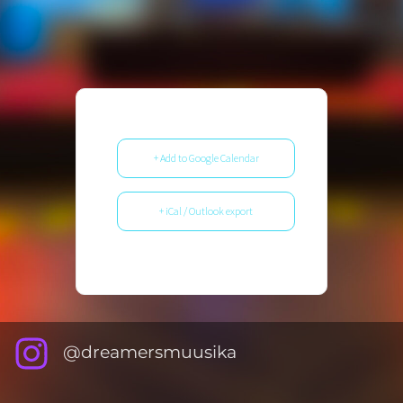
+ Add to Google Calendar
+ iCal / Outlook export
@dreamersmuusika