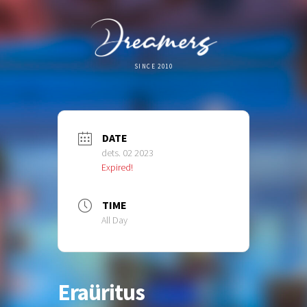
SINCE 2010
DATE
dets. 02 2023
Expired!
TIME
All Day
Eraüritus