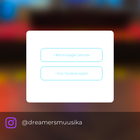
+ Add to Google Calendar
+ iCal / Outlook export
@dreamersmuusika