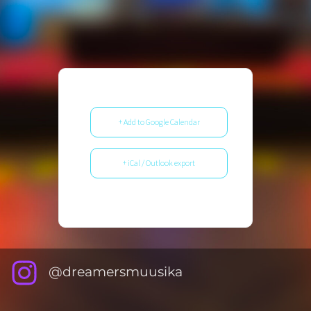
+ Add to Google Calendar
+ iCal / Outlook export
@dreamersmuusika