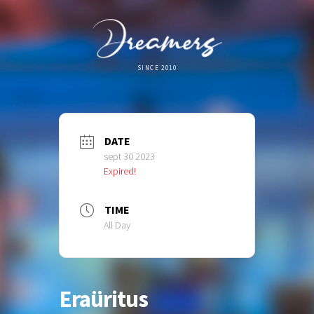
SINCE 2010
DATE
sept 30 2023
Expired!
TIME
All Day
Eraüritus