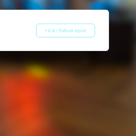
+ iCal / Outlook export