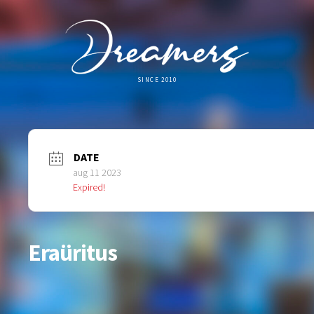
SINCE 2010
DATE
aug 11 2023
Expired!
Eraüritus