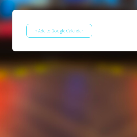
+ Add to Google Calendar