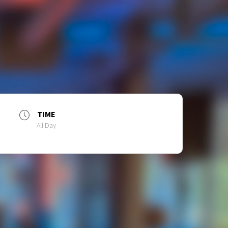
TIME
All Day