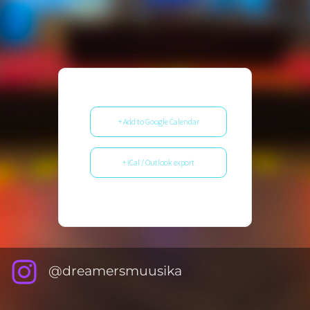
+ Add to Google Calendar
+ iCal / Outlook export
@dreamersmuusika