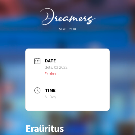
SINCE 2010
DATE
dets. 03 2022
Expired!
TIME
All Day
Eraüritus