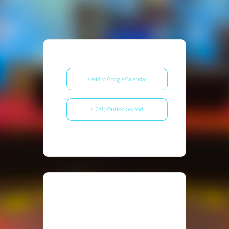
+ Add to Google Calendar
+ iCal / Outlook export