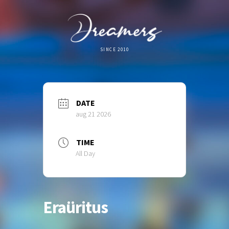
SINCE 2010
DATE
aug 21 2026
TIME
All Day
Eraüritus