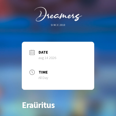
SINCE 2010
DATE
aug 14 2026
TIME
All Day
Eraüritus