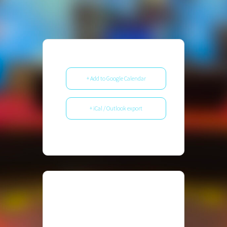
+ Add to Google Calendar
+ iCal / Outlook export