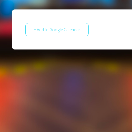
+ Add to Google Calendar