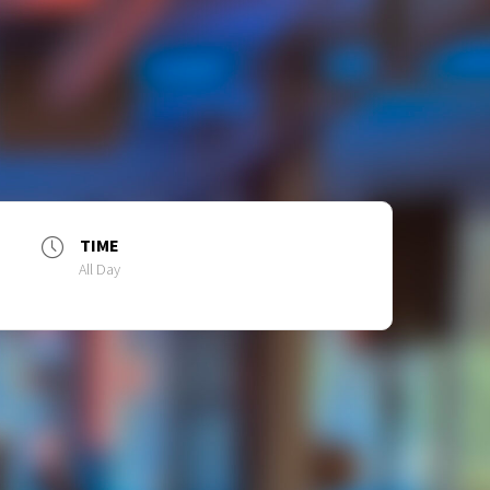
TIME
All Day