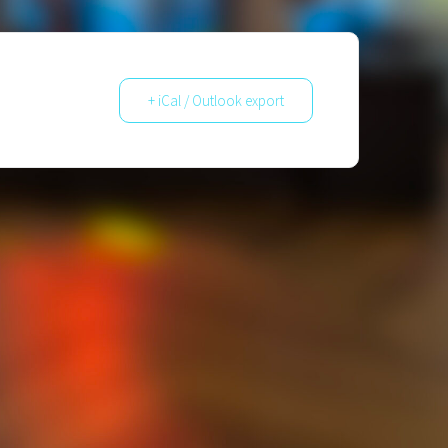
+ iCal / Outlook export