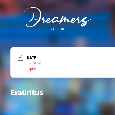
SINCE 2010
DATE
mai 01 2026
Expired!
Eraüritus