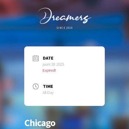
SINCE 2010
DATE
juuni 28 2025
Expired!
TIME
All Day
Chicago