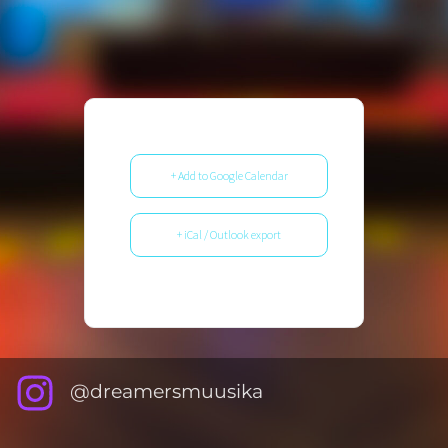
+ Add to Google Calendar
+ iCal / Outlook export
@dreamersmuusika