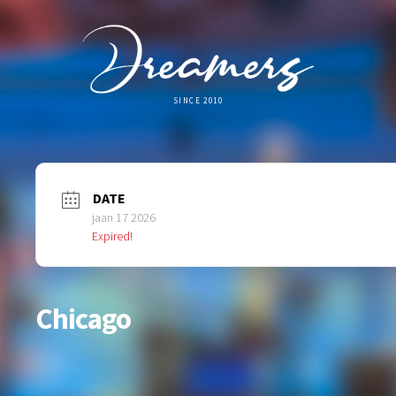
SINCE 2010
DATE
jaan 17 2026
Expired!
Chicago