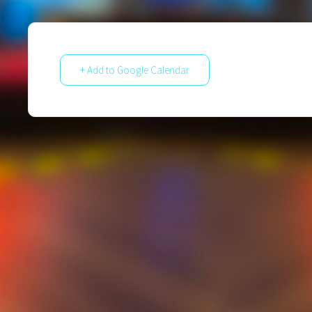
+ Add to Google Calendar