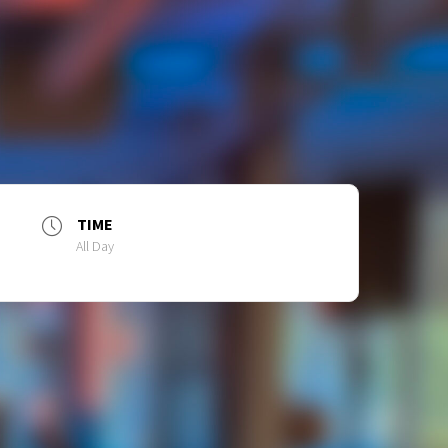
TIME
All Day