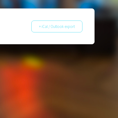
+ iCal / Outlook export